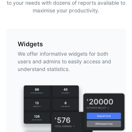
to your needs with dozens of reports available to
maximise your productivity.
Widgets
We offer informative widgets for both
users and admins to easily access and
understand statistics.