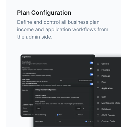
Plan Configuration
Define and control all business plan
income and application workflows from
the admin side.