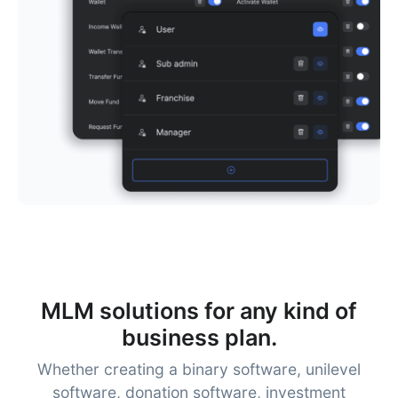
MLM solutions for any kind of
business plan.
Whether creating a binary software, unilevel
software, donation software, investment