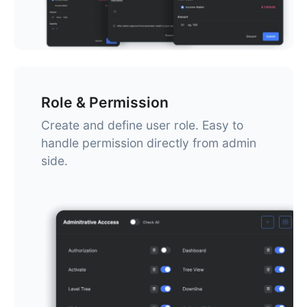
Role & Permission
Create and define user role. Easy to
handle permission directly from admin
side.