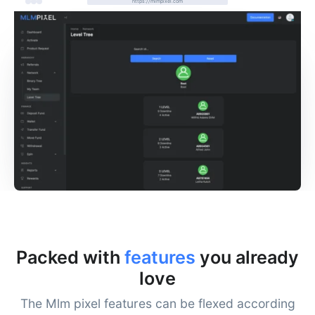
https://mlmpixel.com
Packed with
features
you already
love
The Mlm pixel features can be flexed according