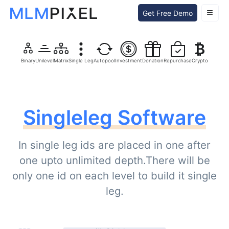
Get Free Demo
Binary
Unilevel
Matrix
Single Leg
Autopool
Investment
Donation
Repurchase
Crypto
Singleleg Software
In single leg ids are placed in one after
one upto unlimited depth.There will be
only one id on each level to build it single
leg.