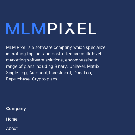
MLM Pixel is a software company which specialize
in crafting top-tier and cost-effective multi-level
marketing software solutions, encompassing a
range of plans including Binary, Unilevel, Matrix,
Single Leg, Autopool, Investment, Donation,
Repurchase, Crypto plans.
Company
Home
About