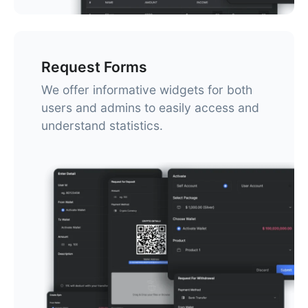
Request Forms
We offer informative widgets for both
users and admins to easily access and
understand statistics.