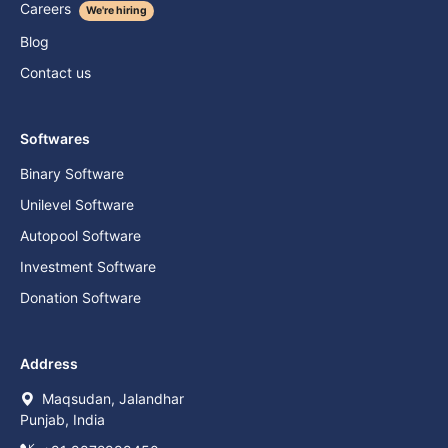
Careers
We're hiring
Blog
Contact us
Softwares
Binary Software
Unilevel Software
Autopool Software
Investment Software
Donation Software
Address
Maqsudan, Jalandhar
Punjab, India