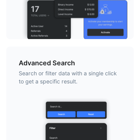
Advanced Search
Search or filter data with a single click
to get a specific result.