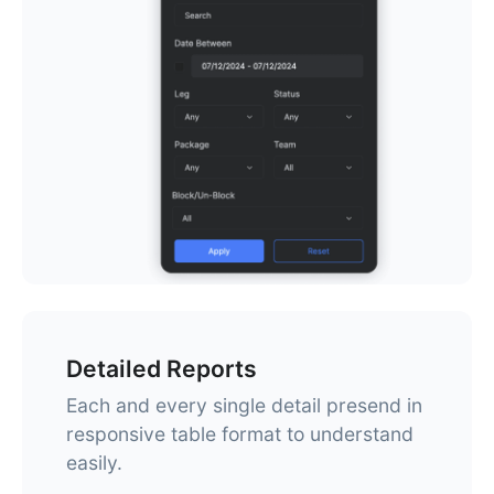
Detailed Reports
Each and every single detail presend in
responsive table format to understand
easily.