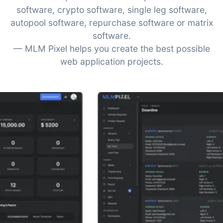
software, crypto software, single leg software,
autopool software, repurchase software or matrix
software.
— MLM Pixel helps you create the best possible
web application projects.